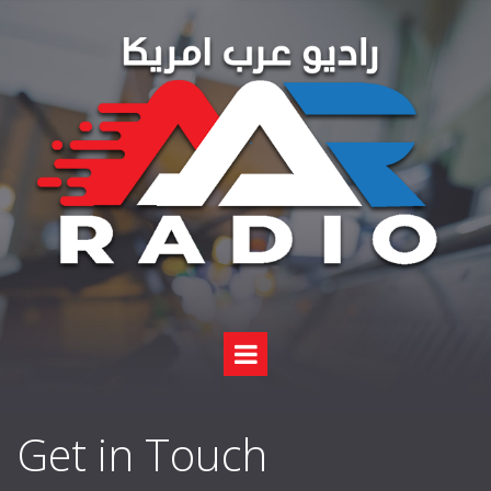
Get in Touch