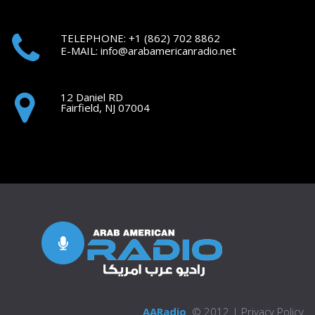
TELEPHONE: +1
(862) 702 8862
E-MAIL:
i
nfo@arabamericanradio.net
12 Daniel RD
Fairfield, NJ 07004
AARadio
© 2012 |
Privacy Policy