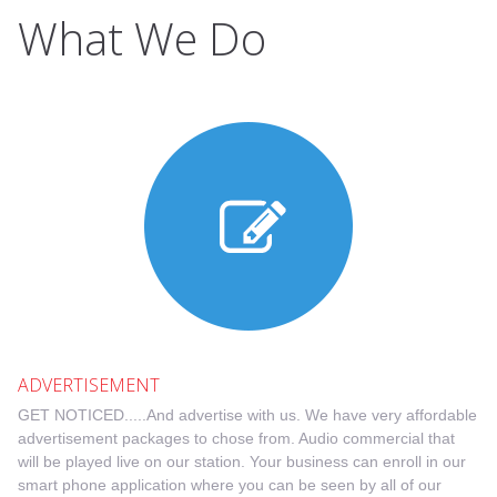
What We Do
ADVERTISEMENT
GET NOTICED.....And advertise with us. We have very affordable
advertisement packages to chose from. Audio commercial that
will be played live on our station. Your business can enroll in our
smart phone application where you can be seen by all of our