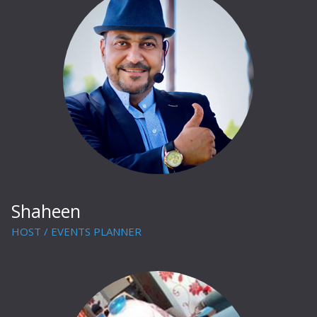
Shaheen
HOST / EVENTS PLANNER