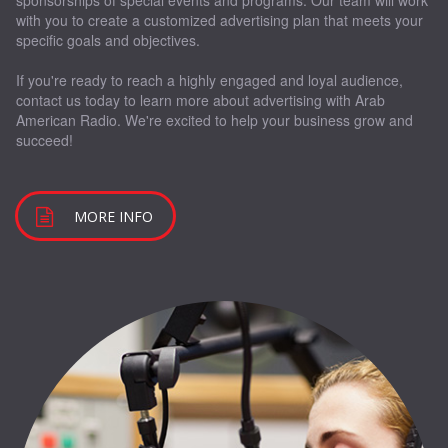
sponsorships of special events and programs. Our team will work
with you to create a customized advertising plan that meets your
specific goals and objectives.
If you're ready to reach a highly engaged and loyal audience,
contact us today to learn more about advertising with Arab
American Radio. We're excited to help your business grow and
succeed!
MORE INFO