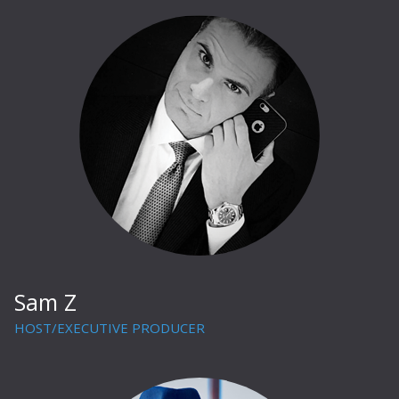
Sam Z
HOST/EXECUTIVE PRODUCER