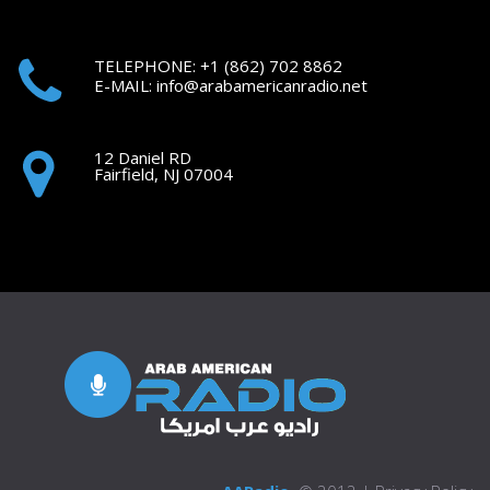
TELEPHONE: +1
(862) 702 8862
E-MAIL:
i
nfo@arabamericanradio.net
12 Daniel RD
Fairfield, NJ 07004