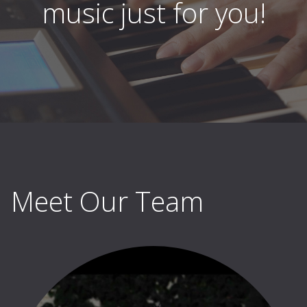
music just for you!
Meet Our Team