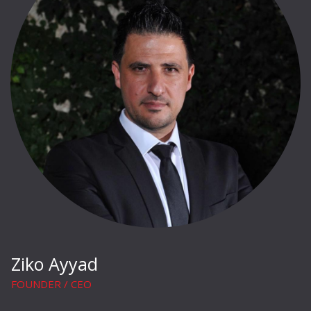
Ziko Ayyad
FOUNDER / CEO