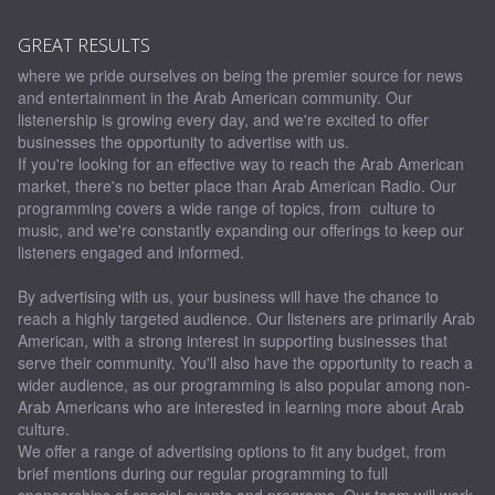
GREAT RESULTS
where we pride ourselves on being the premier source for news
and entertainment in the Arab American community. Our
listenership is growing every day, and we're excited to offer
businesses the opportunity to advertise with us.
If you're looking for an effective way to reach the Arab American
market, there's no better place than Arab American Radio. Our
programming covers a wide range of topics, from culture to
music, and we're constantly expanding our offerings to keep our
listeners engaged and informed.
By advertising with us, your business will have the chance to
reach a highly targeted audience. Our listeners are primarily Arab
American, with a strong interest in supporting businesses that
serve their community. You'll also have the opportunity to reach a
wider audience, as our programming is also popular among non-
Arab Americans who are interested in learning more about Arab
culture.
We offer a range of advertising options to fit any budget, from
brief mentions during our regular programming to full