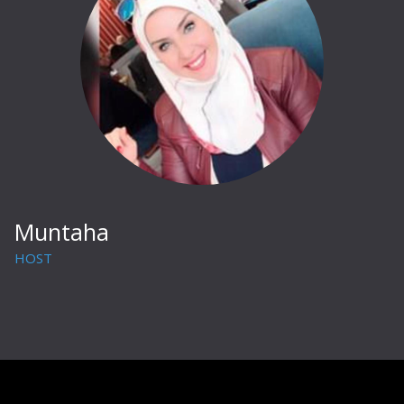
Muntaha
HOST