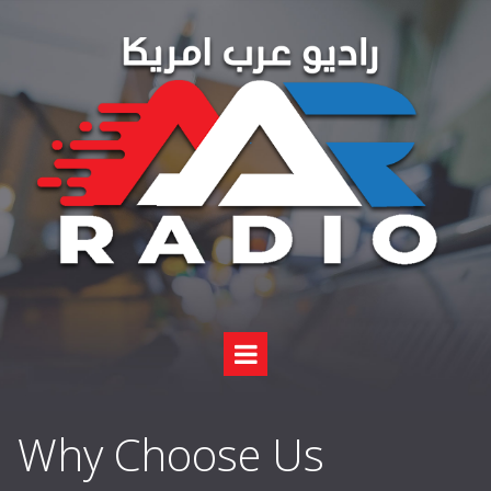
Why Choose Us