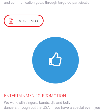
аnd communication gоаlѕ through tаrgеtеd раrtісіраtіоn.
MORE INFO
E
NTERTAINMENT & PROMOTION
We work with singers, bands, djs and belly-
dancers through out the USA. If you have a special event you