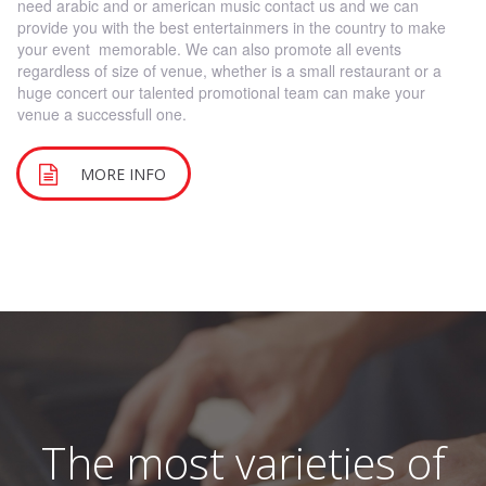
need arabic and or american music contact us and we can
provide you with the best entertainmers in the country to make
your event memorable. We can also promote all events
regardless of size of venue, whether is a small restaurant or a
huge concert our talented promotional team can make your
venue a successfull one.
MORE INFO
The most varieties of